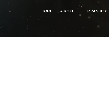
HOME
ABOUT
OUR RANGES