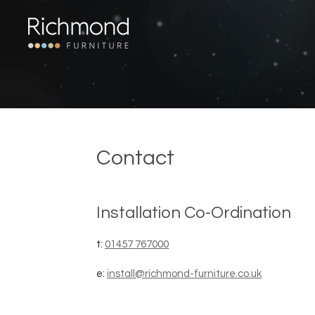
Skip
to
main
content
Contact
Installation Co-Ordination
t:
01457 767000
e:
install@richmond-furniture.co.uk