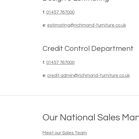
t:
01457 767000
e:
estimating@richmond-furniture.co.uk
Credit Control Department
t:
01457 767000
e:
credit.admin@richmond-furniture.co.uk
Our National Sales Ma
Meet our Sales Team