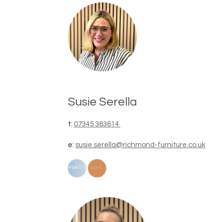
Susie Serella
t:
07345 363614
e:
susie.serella@richmond-furniture.co.uk