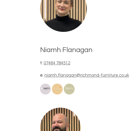
Niamh Flanagan
t:
07464 784512
e:
niamh.flanagan@richmond-furniture.co.uk