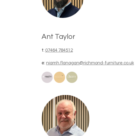
Ant Taylor
t:
07464 784512
e:
niamh.flanagan@richmond-furniture.co.uk