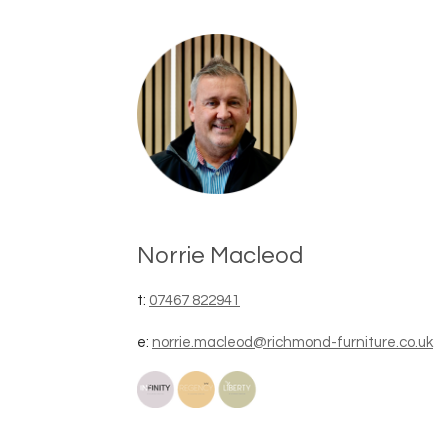
Norrie Macleod
t:
07467 822941
e:
norrie.macleod@richmond-furniture.co.uk