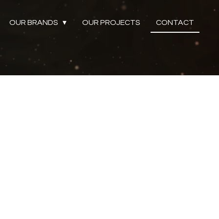
OUR BRANDS
OUR PROJECTS
CONTACT