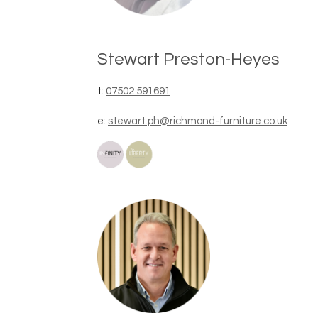
Stewart Preston-Heyes
t:
07502 591691
e:
stewart.ph@richmond-furniture.co.uk