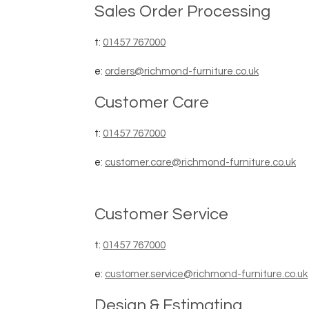
Sales Order Processing
t:
01457 767000
e:
orders@richmond-furniture.co.uk
Customer Care
t:
01457 767000
e:
customer.care@richmond-furniture.co.uk
Customer Service
t:
01457 767000
e:
customer.service@richmond-furniture.co.uk
Design & Estimating