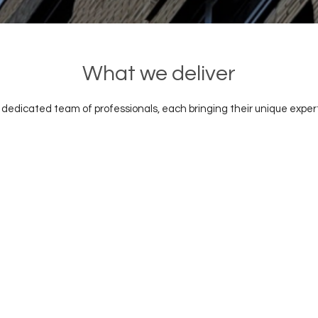
What we deliver
a dedicated team of professionals, each bringing their unique exper