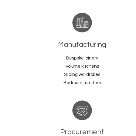
Manufacturing
Bespoke joinery
Volume kitchens
Sliding wardrobes
Bedroom furniture
Procurement