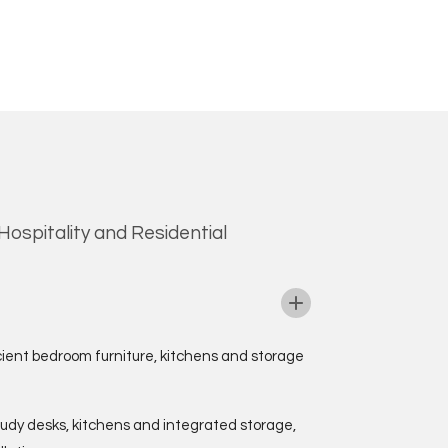
ospitality and Residential
cient bedroom furniture, kitchens and storage
tudy desks, kitchens and integrated storage,