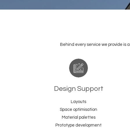
Behind every service we provide is 
Design Support
Layouts
Space optimisation
Material palettes
Prototype development