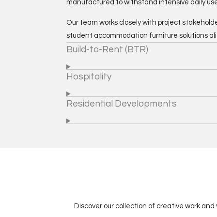
manufactured to withstand intensive daily use
Our team works closely with project stakeholde
student accommodation furniture solutions al
Build-to-Rent (BTR)
Hospitality
Residential Developments
Discover our collection of creative work and