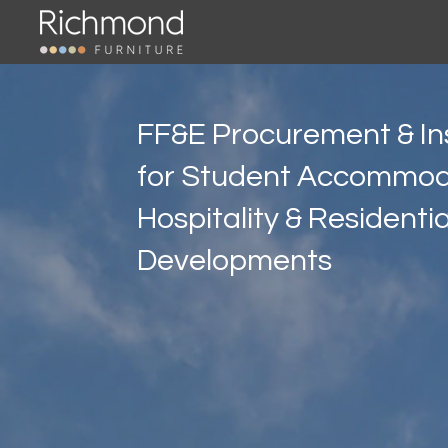
Skip
to
main
content
FF&E Procurement & Ins
for Student Accommod
Hospitality & Residentia
Developments