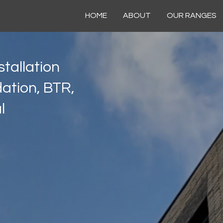
HOME
ABOUT
OUR RANGES
tallation
ation, BTR,
l