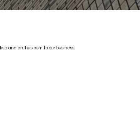
tise and enthusiasm to our business.