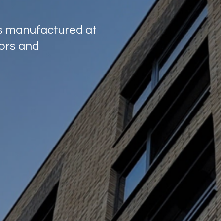
ns manufactured at
tors and