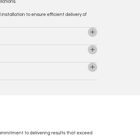
lations.
stallation to ensure efficient delivery of
 commitment to delivering results that exceed