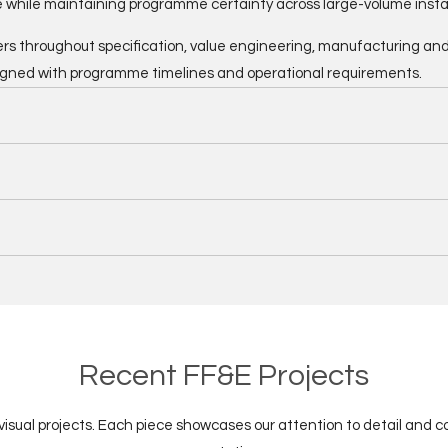
 while maintaining programme certainty across large-volume instal
rs throughout specification, value engineering, manufacturing and in
igned with programme timelines and operational requirements.
Recent FF&E Projects
 visual projects. Each piece showcases our attention to detail and