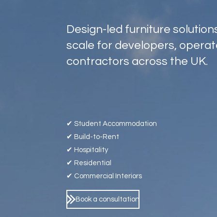
Design-led furniture solutio
scale for developers, opera
contractors across the UK.
✔ Student Accommodation
✔ Build-to-Rent
✔ Hospitality
✔ Residential
✔ Commercial Interiors
Book a consultation