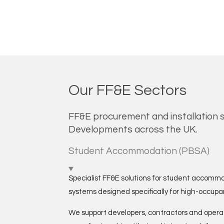
Our FF&E Sectors
FF&E procurement and installation s
Developments across the UK.
Student Accommodation (PBSA)
Specialist FF&E solutions for student accommo
systems designed specifically for high-occup
We support developers, contractors and operat