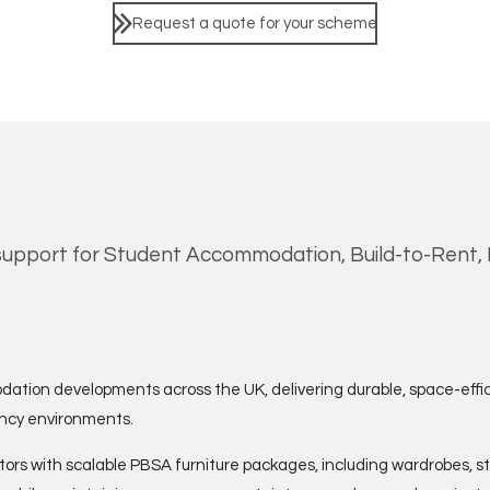
Request a quote for your scheme
upport for Student Accommodation, Build-to-Rent, H
dation developments across the UK, delivering durable, space-effi
ancy environments.
ors with scalable PBSA furniture packages, including wardrobes, s