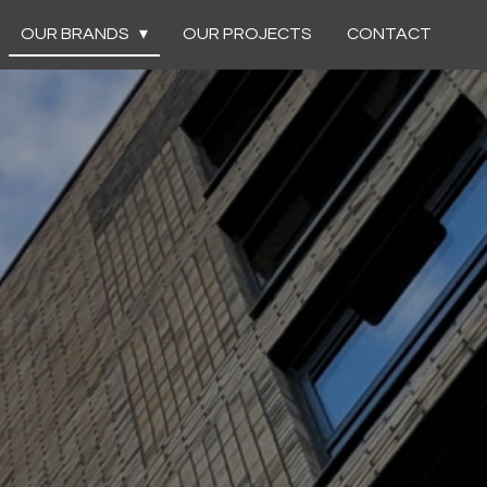
OUR BRANDS
OUR PROJECTS
CONTACT