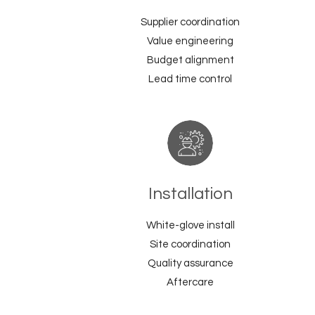
Supplier coordination
Value engineering
Budget alignment
Lead time control
Installation
White-glove install
Site coordination
Quality assurance
Aftercare