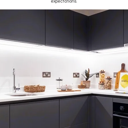
expectations.