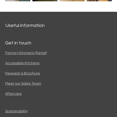
Useful information
Get in touch
Factory Kitchens (Retail)
Accessible Kitchens
Request a Brochure
Meet our Sales Team
Aftercare
Sustainability