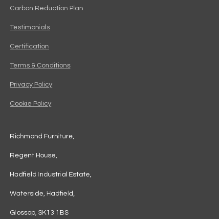
Carbon Reduction Plan
Testimonials
Certification
Terms & Conditions
Privacy Policy
Cookie Policy
Richmond Furniture,
Regent House,
Hadfield Industrial Estate,
Waterside, Hadfield,
Glossop, SK13 1BS