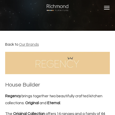
Skip
to
main
content
Back to
Our Brands
House Builder
Regency
brings together two beautifully crafted kitchen
collections:
Original
and
Eternal
.
The
Original Collection
offers 14 ranges and a family of 64