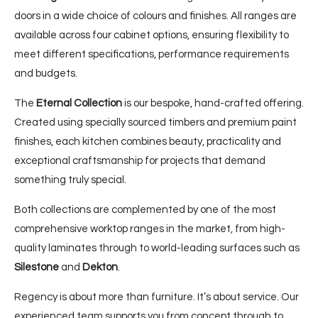
doors in a wide choice of colours and finishes. All ranges are
available across four cabinet options, ensuring flexibility to
meet different specifications, performance requirements
and budgets.
The
Eternal Collection
is our bespoke, hand-crafted offering.
Created using specially sourced timbers and premium paint
finishes, each kitchen combines beauty, practicality and
exceptional craftsmanship for projects that demand
something truly special.
Both collections are complemented by one of the most
comprehensive worktop ranges in the market, from high-
quality laminates through to world-leading surfaces such as
Silestone
and
Dekton
.
Regency is about more than furniture. It’s about service. Our
experienced team supports you from concept through to