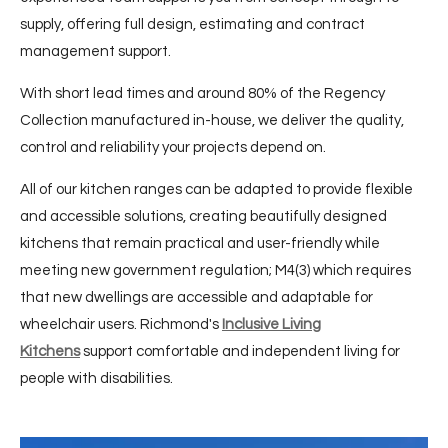
supply, offering full design, estimating and contract
management support.
With short lead times and around 80% of the Regency
Collection manufactured in-house, we deliver the quality,
control and reliability your projects depend on.
All of our kitchen ranges can be adapted to provide flexible
and accessible solutions, creating beautifully designed
kitchens that remain practical and user-friendly while
meeting new government regulation; M4(3) which requires
that new dwellings are accessible and adaptable for
wheelchair users. Richmond's
Inclusive Living
Kitchens
support comfortable and independent living for
people with disabilities.