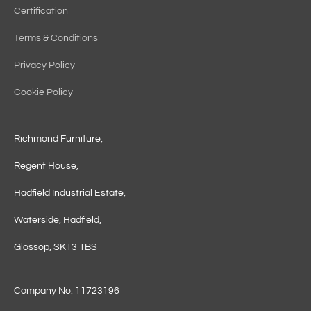
Certification
Terms & Conditions
Privacy Policy
Cookie Policy
Richmond Furniture,
Regent House,
Hadfield Industrial Estate,
Waterside, Hadfield,
Glossop, SK13 1BS
Company No: 11723196