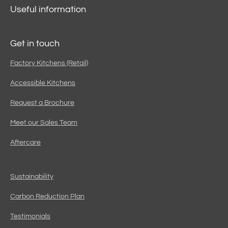
Useful information
Get in touch
Factory Kitchens (Retail)
Accessible Kitchens
Request a Brochure
Meet our Sales Team
Aftercare
Sustainability
Carbon Reduction Plan
Testimonials