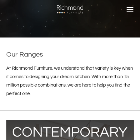
Skip
to
main
content
Our Ranges
At Richmond Furniture, we understand that variety is key when
it comes to designing your dream kitchen. With more than 15
million possible combinations, we are here to help you find the
perfect one.