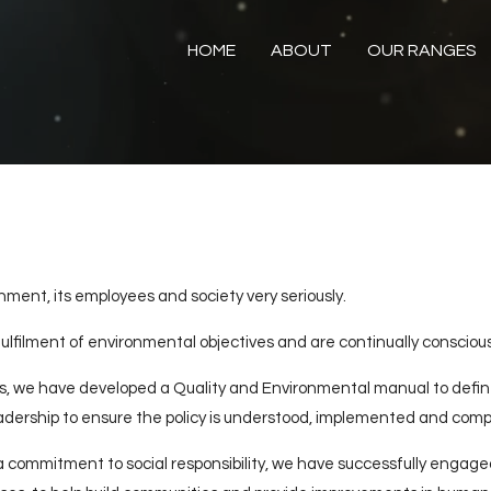
HOME
ABOUT
OUR RANGES
ent, its employees and society very seriously.
lfilment of environmental objectives and are continually conscious
, we have developed a Quality and Environmental manual to define
ership to ensure the policy is understood, implemented and comp
 commitment to social responsibility, we have successfully engaged