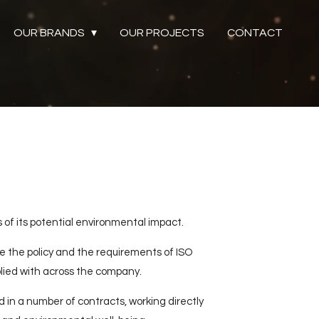
OUR BRANDS
OUR PROJECTS
CONTACT
 of its potential environmental impact.
 the policy and the requirements of ISO
lied with across the company.
 in a number of contracts, working directly