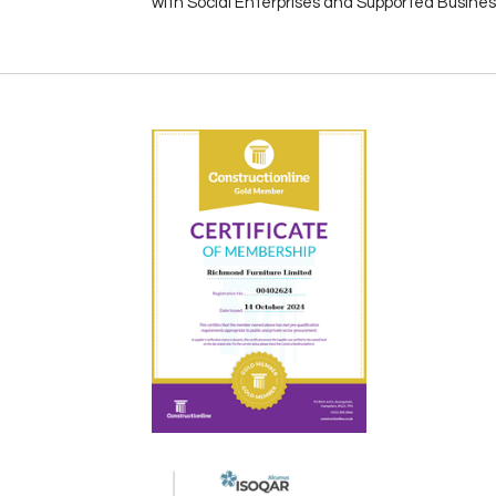
with Social Enterprises and Supported Busine