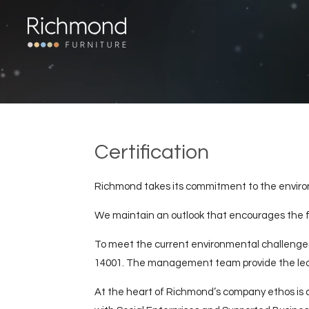
Skip
to
main
content
Certification
Richmond takes its commitment to the environm
We maintain an outlook that encourages the fu
To meet the current environmental challenges
14001. The management team provide the lead
At the heart of Richmond’s company ethos is a