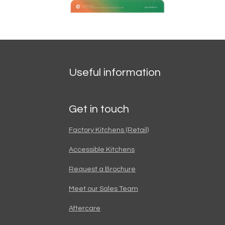
Useful information
Get in touch
Factory Kitchens (Retail)
Accessible Kitchens
Request a Brochure
Meet our Sales Team
Aftercare