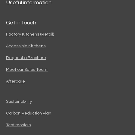
Useful information
Get in touch
Factory Kitchens (Retail)
Accessible Kitchens
Request a Brochure
Meet our Sales Team
Aftercare
Sustainability
Carbon Reduction Plan
Testimonials