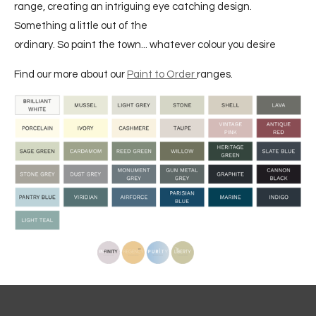
range, creating an intriguing eye catching design.
Something a little out of the
ordinary. So paint the town... whatever colour you desire
Find our more about our
Paint to Order
ranges.