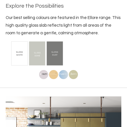
Explore the Possibilities
Our best selling colours are featured in the Ellore range. This
high quality gloss slab reflects light from all areas of the
room to generate a gentle, calming atmosphere.