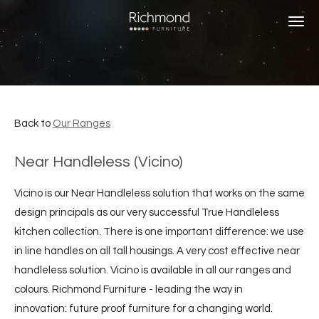
Skip
to
main
content
Back to
Our Ranges
Near Handleless (Vicino)
Vicino is our Near Handleless solution that works on the same
design principals as our very successful True Handleless
kitchen collection. There is one important difference: we use
in line handles on all tall housings. A very cost effective near
handleless solution. Vicino is available in all our ranges and
colours. Richmond Furniture - leading the way in
innovation: future proof furniture for a changing world.