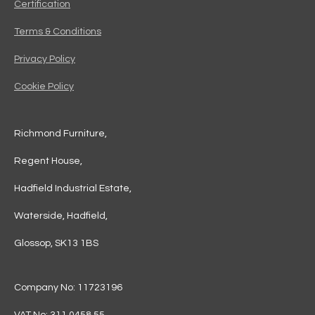
Certification
Terms & Conditions
Privacy Policy
Cookie Policy
Richmond Furniture,
Regent House,
Hadfield Industrial Estate,
Waterside, Hadfield,
Glossop, SK13 1BS
Company No: 11723196
VAT No: 311 0458 55