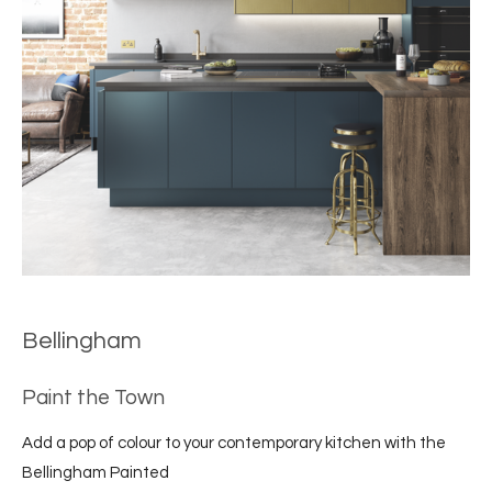
Bellingham
Paint the Town
Add a pop of colour to your contemporary kitchen with the
Bellingham Painted