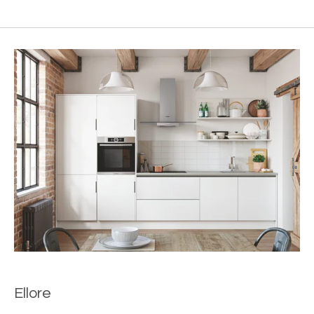
Ellore